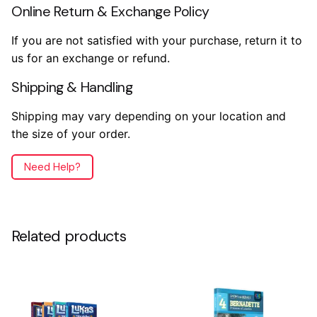
Online Return & Exchange Policy
If you are not satisfied with your purchase, return it to
us for an exchange or refund.
Shipping & Handling
Shipping may vary depending on your location and
the size of your order.
Need Help?
Reviews
Weight
.2 lbs
There are no reviews yet.
Related products
Dimensions
7.5 × 5.5 × .5 in
Only logged in customers who have purchased this
product may leave a review.