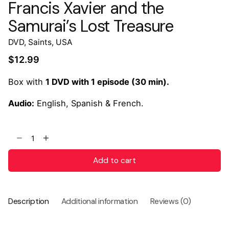
Francis Xavier and the
Samurai’s Lost Treasure
DVD
,
Saints
,
USA
$
12.99
Box with
1 DVD with 1 episode (30 min).
Audio:
English, Spanish & French.
Add to cart
Description
Additional information
Reviews (0)