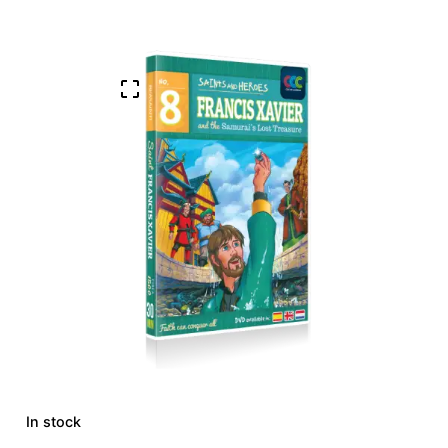
In stock