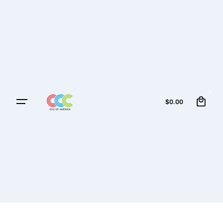
0
$
0.00