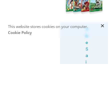
This website stores cookies on your computer.
T
Cookie Policy
h
e
S
a
i
n
t
s
C
o
l
l