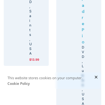
D
a
d
S
a
r
i
e
n
P
t
s
i
o
U
D
S
V
A
D
$
13.99
L
u
k
This website stores cookies on your computer.
a
Cookie Policy
s
U
S
A