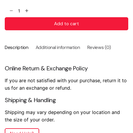
Add to cart
Description
Additional information
Reviews (0)
Online Return & Exchange Policy
If you are not satisfied with your purchase, return it to
us for an exchange or refund.
Shipping & Handling
Shipping may vary depending on your location and
the size of your order.