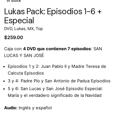
In stock
Lukas Pack: Episodios 1-6 +
Especial
DVD
,
Lukas
,
MX
,
Top
$
259.00
Caja con
4 DVD que contienen 7 episodios
: SAN
LUCAS Y SAN JOSÉ
Episodios 1 y 2: Juan Pablo II y Madre Teresa de
Calcuta Episodios
3 y 4: Padre Pío y San Antonio de Padua Episodios
5 y 6: San Lucas y San José Episodio Especial:
María y el verdadero significado de la Navidad
Audio:
Inglés y español