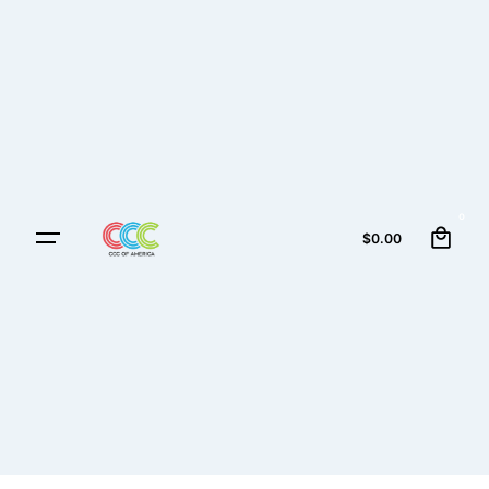
0
$
0.00