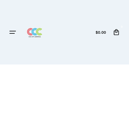
0
$
0.00