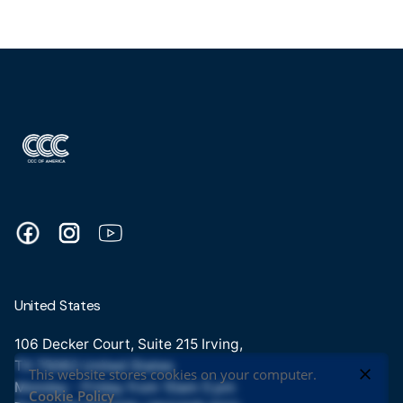
United States
106 Decker Court, Suite 215 Irving,
TX 75062 United States
This website stores cookies on your computer.
Monday - Friday from 10am 5 pm
Cookie Policy