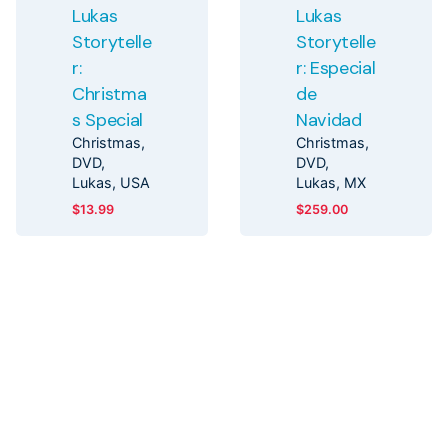
Lukas
Lukas
Storytelle
Storytelle
r:
r: Especial
Christma
de
s Special
Navidad
Christmas
Christmas
DVD
DVD
Lukas
USA
Lukas
MX
$
13.99
$
259.00