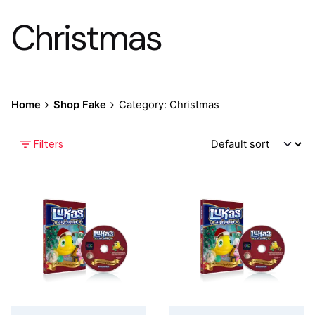
Christmas
Home
Shop Fake
Category: Christmas
Filters