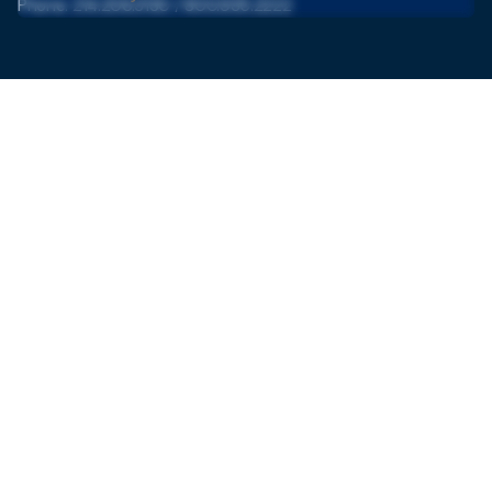
Phone: 214.206.3130 / 800.935.2222
Mexico
Prolongación Paseo de la Reforma 627, Santa Fe, Paseo
de las Lomas,
CP. 01330 Ciudad de México
Monday - Friday from 10 am to 6 pm (CT)
Phone: +52 55 5292 1144
Contact
+52 55 5004 0422
anapaula@cccofamerica.com
Subscribe to our newsletter to stay in touch with the latest
updates