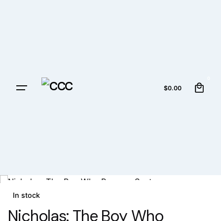
0
$
0.00
In stock
Nicholas: The Boy Who