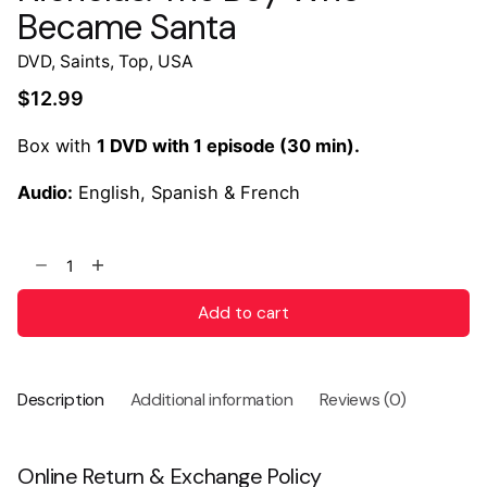
Became Santa
DVD
,
Saints
,
Top
,
USA
$
12.99
Box with
1 DVD with 1 episode (30 min).
Audio:
English, Spanish & French
Add to cart
Description
Additional information
Reviews (0)
Online Return & Exchange Policy