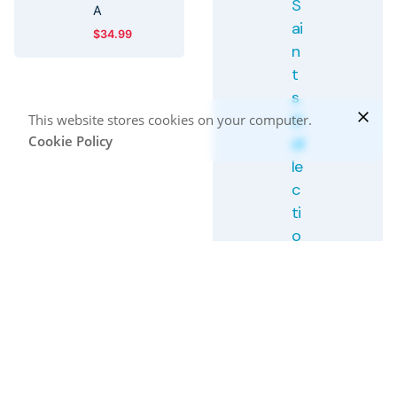
S
A
ai
$
34.99
n
t
s
C
This website stores cookies on your computer.
Cookie Policy
ol
le
c
ti
o
n:
F
r
a
n
ci