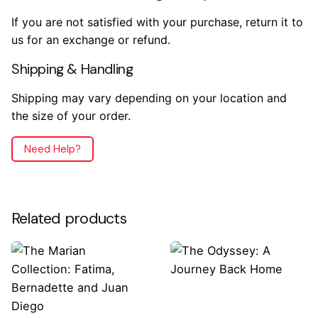
If you are not satisfied with your purchase, return it to
us for an exchange or refund.
Shipping & Handling
Shipping may vary depending on your location and
the size of your order.
Need Help?
Reviews
Weight
.2 lbs
There are no reviews yet.
Related products
Dimensions
7.5 × 5.5 × .5 in
Only logged in customers who have purchased this
product may leave a review.